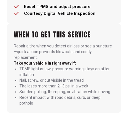
Reset TPMS and adjust pressure
Courtesy Digital Vehicle Inspection
WHEN TO GET THIS SERVICE
Repair a tire when you detect air loss or see a puncture
—quick action prevents blowouts and costly
replacement.
Take your vehicle in right away if:
TPMS light or low-pressure warning stays on after
inflation
Nail, screw, or cut visible in the tread
Tire loses more than 2–3 psi in a week
Sudden pulling, thumping, or vibration while driving
Recent impact with road debris, curb, or deep
pothole