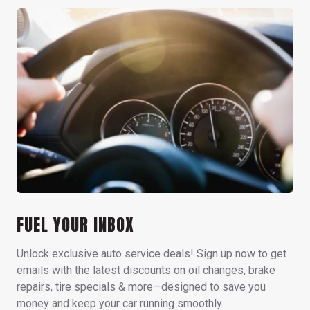
FUEL YOUR INBOX
Unlock exclusive auto service deals! Sign up now to get
emails with the latest discounts on oil changes, brake
repairs, tire specials & more—designed to save you
money and keep your car running smoothly.