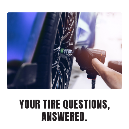
YOUR TIRE QUESTIONS,
ANSWERED.