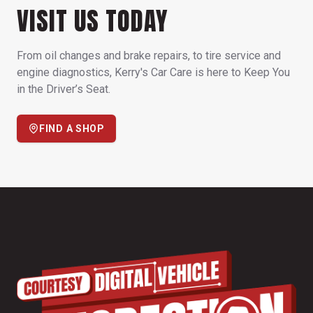
VISIT US TODAY
From oil changes and brake repairs, to tire service and
engine diagnostics, Kerry's Car Care is here to Keep You
in the Driver’s Seat.
FIND A SHOP