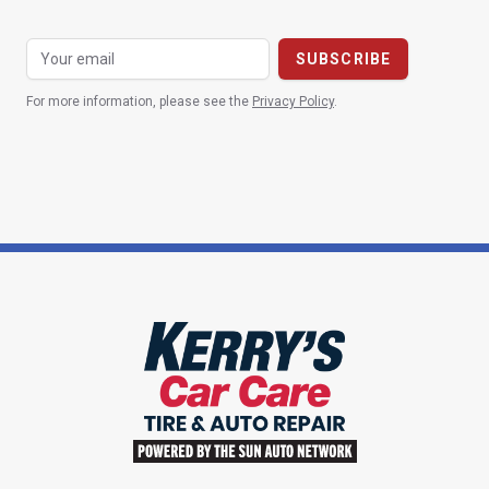
For more information, please see the
Privacy Policy
.