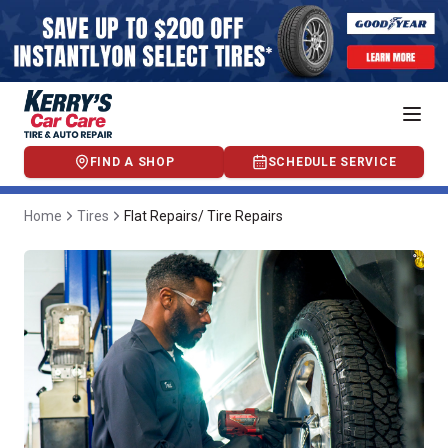
FIND A SHOP
SCHEDULE SERVICE
Home
Tires
Flat Repairs/ Tire Repairs