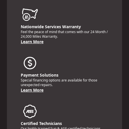
Nationwide Services Warranty
Feel the peace of mind that comes with our 24 Month /
24,000 Miles Warranty.
Learn More
Payment Solutions
Special financing options are available for those
unexpected repairs.
Learn More
Certified Technicians
Our highly trained Sun & ASE-certified technicians