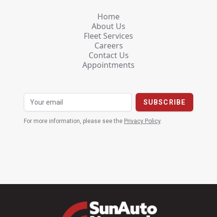
Home
About Us
Fleet Services
Careers
Contact Us
Appointments
For more information, please see the
Privacy Policy
.