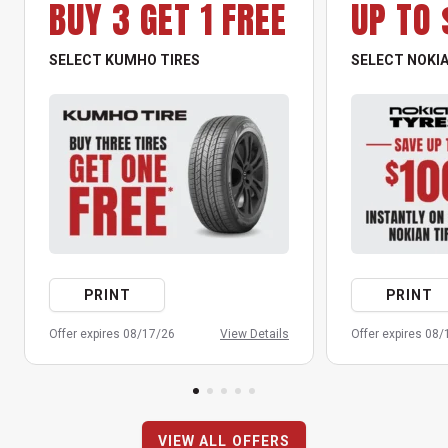
BUY 3 GET 1 FREE
UP TO 
SELECT KUMHO TIRES
SELECT NOKIA
PRINT
PRINT
Offer expires 08/17/26
View Details
Offer expires 08
VIEW ALL OFFERS