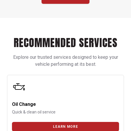
RECOMMENDED SERVICES
Explore our trusted services designed to keep your
vehicle performing at its best.
Oil Change
Quick & clean oil service
LEARN MORE