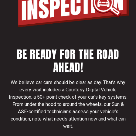
BE READY FOR THE ROAD
AHEAD!
We believe car care should be clear as day. That’s why
every visit includes a Courtesy Digital Vehicle
Inspection, a 50+ point check of your car’s key systems.
From under the hood to around the wheels, our Sun &
ASE-certified technicians assess your vehicle’s
condition, note what needs attention now and what can
wait.