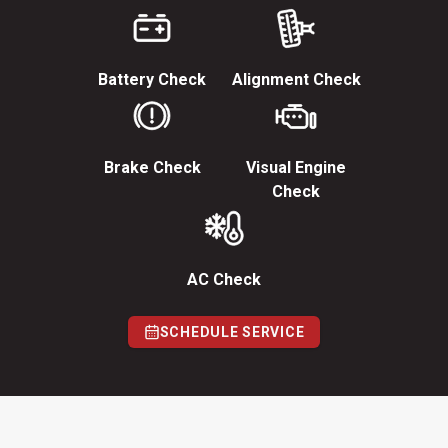
Battery Check
Alignment Check
Brake Check
Visual Engine
Check
AC Check
SCHEDULE SERVICE