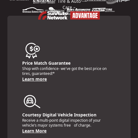
Price Match Guarantee
Shop with confidence- we've got the best price on
tires, guaranteed!*
Learn more
Courtesy Digital Vehicle Inspection
Receive a multi-point digital inspection of your
vehicle’s major systems free of charge.
Learn More