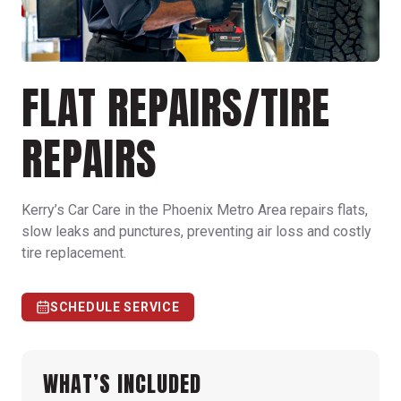
FLAT REPAIRS/TIRE
REPAIRS
Kerry’s Car Care in the Phoenix Metro Area repairs flats,
slow leaks and punctures, preventing air loss and costly
tire replacement.
SCHEDULE SERVICE
WHAT’S INCLUDED