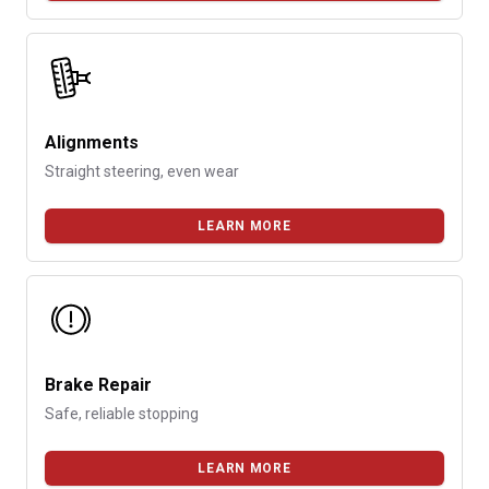
Alignments
Straight steering, even wear
LEARN MORE
Brake Repair
Safe, reliable stopping
LEARN MORE