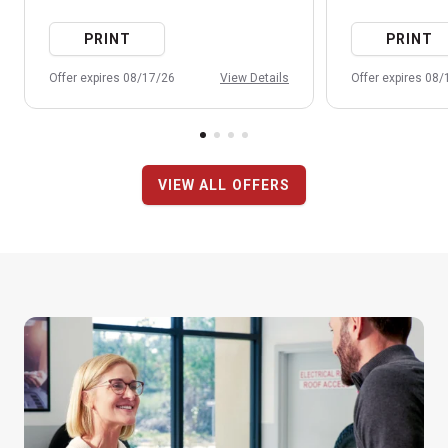
PRINT
PRINT
Offer expires 08/17/26
View Details
Offer expires 08
VIEW ALL OFFERS