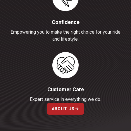
Confidence
Empowering you to make the right choice for your ride
and lifestyle.
Customer Care
Expert service in everything we do.
ABOUT US