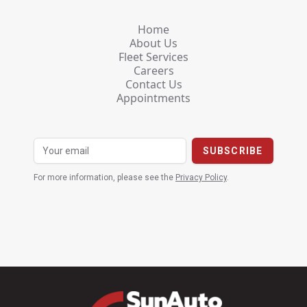
Home
About Us
Fleet Services
Careers
Contact Us
Appointments
For more information, please see the
Privacy Policy
.