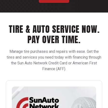
TIRE & AUTO SERVICE NOW.
PAY OVER TIME.
Manage tire purchases and repairs with ease. Get the
tires and services you need today with financing through
the Sun Auto Network Credit Card or American First
Finance (AFF).