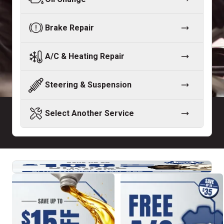
Brake Repair
A/C & Heating Repair
Steering & Suspension
Select Another Service