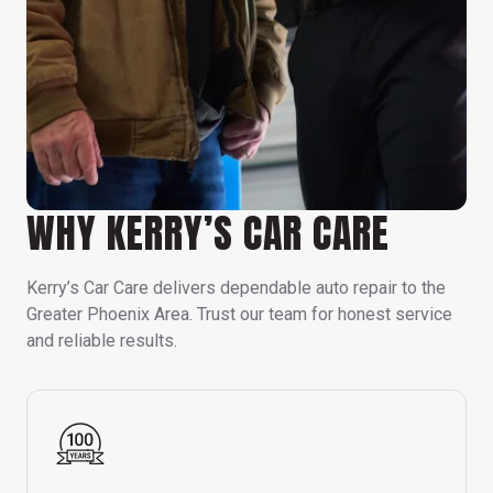
WHY KERRY’S CAR CARE
Kerry’s Car Care delivers dependable auto repair to the
Greater Phoenix Area. Trust our team for honest service
and reliable results.