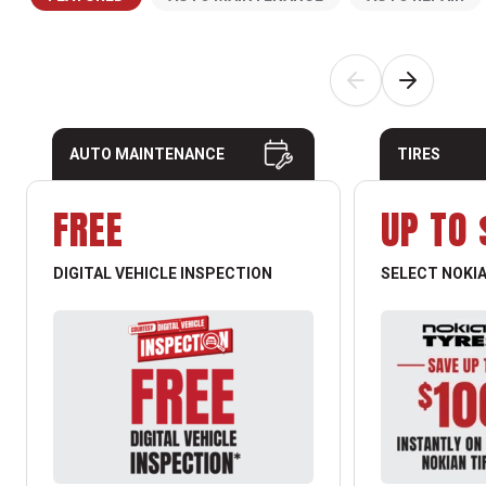
AUTO MAINTENANCE
TIRES
FREE
UP TO 
DIGITAL VEHICLE INSPECTION
SELECT NOKIA