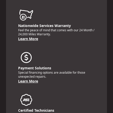
Nationwide Services Warranty
Feel the peace of mind that comes with our 24 Month /
24,000 Miles Warranty.
Learn More
Payment Solutions
Special financing options are available for those
unexpected repairs.
Learn More
Certified Technicians