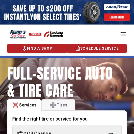
FIND A SHOP
SCHEDULE SERVICE
FULL-SERVICE AUTO
& TIRE CARE
Services
Tires
Find the right tire or service for you
Oil Change