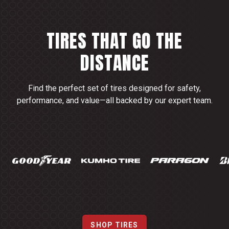
TIRES THAT GO THE
DISTANCE
Find the perfect set of tires designed for safety,
performance, and value—all backed by our expert team.
SHOP TIRES