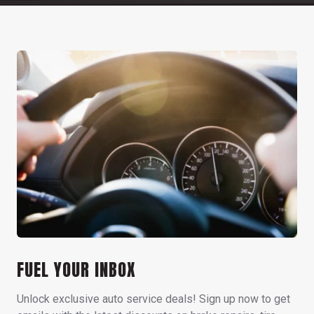
FUEL YOUR INBOX
Unlock exclusive auto service deals! Sign up now to get