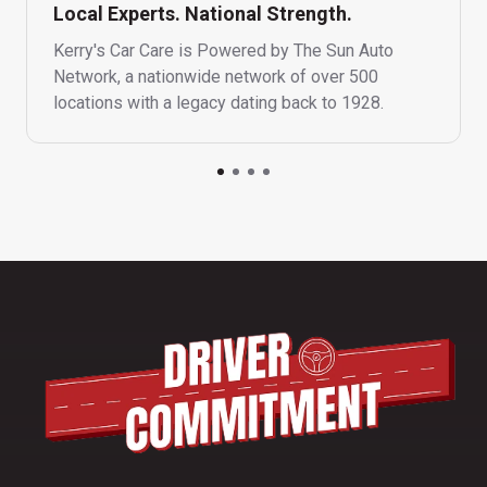
Local Experts. National Strength.
Kerry's Car Care is Powered by The Sun Auto
Network, a nationwide network of over 500
locations with a legacy dating back to 1928.