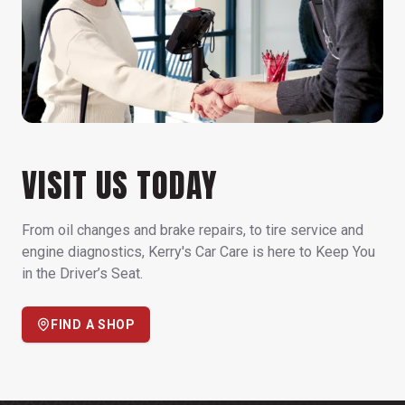
VISIT US TODAY
From oil changes and brake repairs, to tire service and
engine diagnostics, Kerry's Car Care is here to Keep You
in the Driver’s Seat.
FIND A SHOP