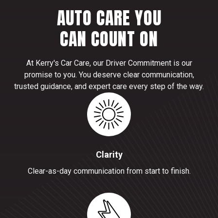
AUTO CARE YOU
CAN COUNT ON
At Kerry's Car Care, our Driver Commitment is our
promise to you. You deserve clear communication,
trusted guidance, and expert care every step of the way.
Clarity
Clear-as-day communication from start to finish.