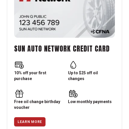
SUN AUTO NETWORK CREDIT CARD
10% off your first
Up to $25 off oil
purchase
changes
Free oil change birthday
Low monthly payments
voucher
LEARN MORE