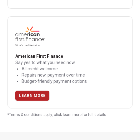
American First Finance
Say yes to what you need now.
All credit welcome
Repairs now, payment over time
Budget-friendly payment options
LEARN MORE
*Terms & conditions apply, click learn more for full details