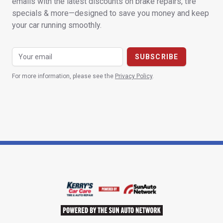
emails with the latest discounts on brake repairs, tire
specials & more—designed to save you money and keep
your car running smoothly.
For more information, please see the
Privacy Policy
.