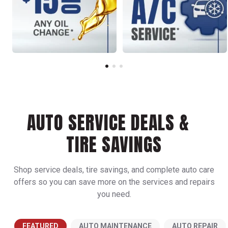
AUTO SERVICE DEALS &
TIRE SAVINGS
Shop service deals, tire savings, and complete auto care
offers so you can save more on the services and repairs
you need.
FEATURED
AUTO MAINTENANCE
AUTO REPAIR