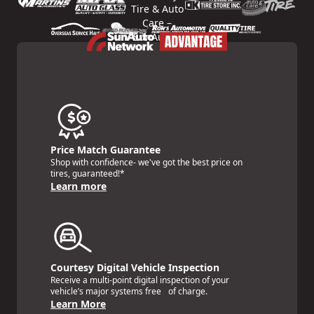
Price Match Guarantee
Shop with confidence- we've got the best price on
tires, guaranteed!*
Learn more
Courtesy Digital Vehicle Inspection
Receive a multi-point digital inspection of your
vehicle’s major systems free of charge.
Learn More