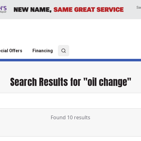
cial Offers
Financing
Search Results for "oil change"
Found 10 results