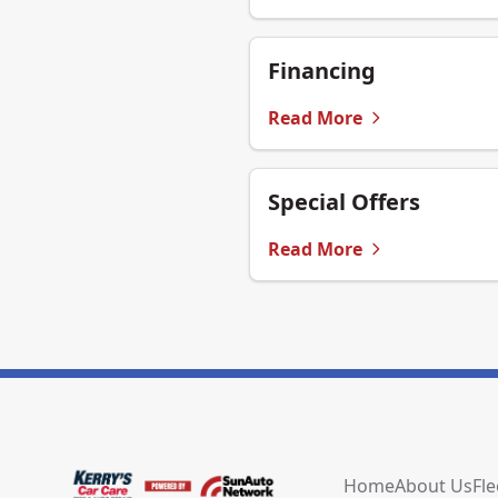
Financing
Read More
Special Offers
Read More
Home
About Us
Fle