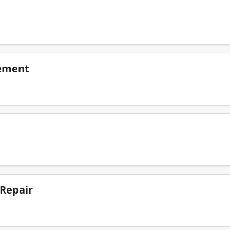
ement
 Repair