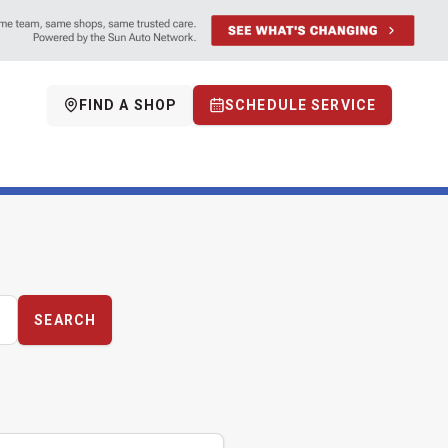
FIND A SHOP
SCHEDULE SERVICE
SEARCH