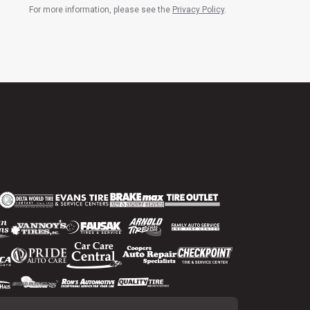
For more information, please see the
Privacy Policy
.