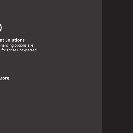
t Solutions
financing options are
e for those unexpected
More