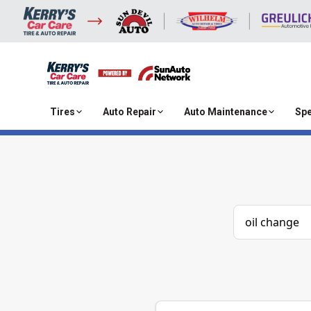
Tires
Auto Repair
Auto Maintenance
Spe