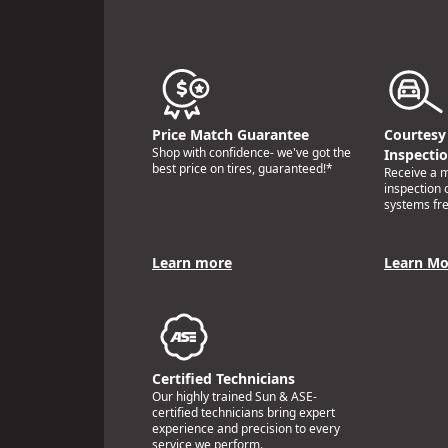
Price Match Guarantee
Courtesy 
Shop with confidence- we've got the
Inspecti
best price on tires, guaranteed!*
Receive a mu
inspection 
systems fr
Learn more
Learn Mo
Certified Technicians
Our highly trained Sun & ASE-
certified technicians bring expert
experience and precision to every
service we perform.