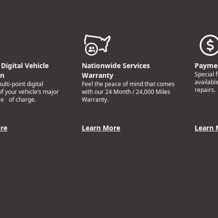
Digital Vehicle
Nationwide Services
Paymen
Special 
on
Warranty
availabl
lti-point digital
Feel the peace of mind that comes
repairs.
of your vehicle’s major
with our 24 Month / 24,000 Miles
ee of charge.
Warranty.
re
Learn More
Learn 