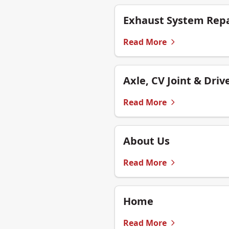
Exhaust System Repa
Read More
Axle, CV Joint & Driv
Read More
About Us
Read More
Home
Read More