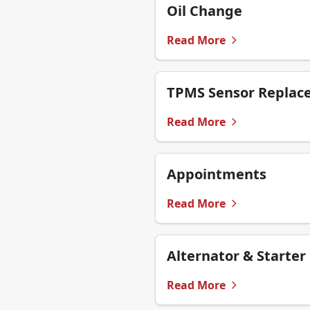
Oil Change
Read More
TPMS Sensor Replac
Read More
Appointments
Read More
Alternator & Starter
Read More