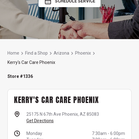
SCHEDULE SERVICE
Home
Find a Shop
Arizona
Phoenix
Kerry's Car Care Phoenix
Store #1336
KERRY'S CAR CARE PHOENIX
25175 N 67th Ave
Phoenix, AZ 85083
Get Directions
Monday
7:30am
-
6:00pm