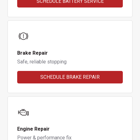
SCHEDULE BATTERY SERVICE
Brake Repair
Safe, reliable stopping
SCHEDULE BRAKE REPAIR
Engine Repair
Power & performance fix