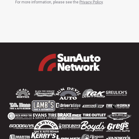
For more information, please see the
Privacy Policy
.