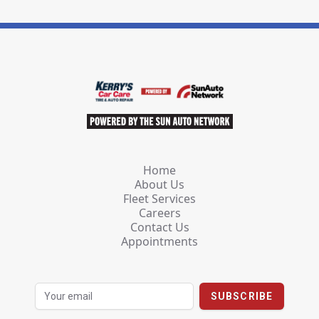
Home
About Us
Fleet Services
Careers
Contact Us
Appointments