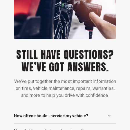
STILL HAVE QUESTIONS?
WE’VE GOT ANSWERS.
We've put together the most important information
on tires, vehicle maintenance, repairs, warranties,
and more to help you drive with confidence.
How often should I service my vehicle?
You should service your vehicle every 5,000 to 7,500