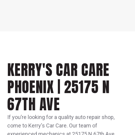
KERRY'S CAR CARE
PHOENIX | 25175 N
67TH AVE
If you’re looking for a quality auto repair shop,
come to Kerry's Car Care. Our team of
experienced mechanics at 25175 N 67th Ave,