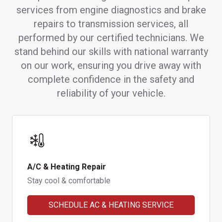
services from engine diagnostics and brake
repairs to transmission services, all
performed by our certified technicians. We
stand behind our skills with national warranty
on our work, ensuring you drive away with
complete confidence in the safety and
reliability of your vehicle.
A/C & Heating Repair
Stay cool & comfortable
SCHEDULE AC & HEATING SERVICE