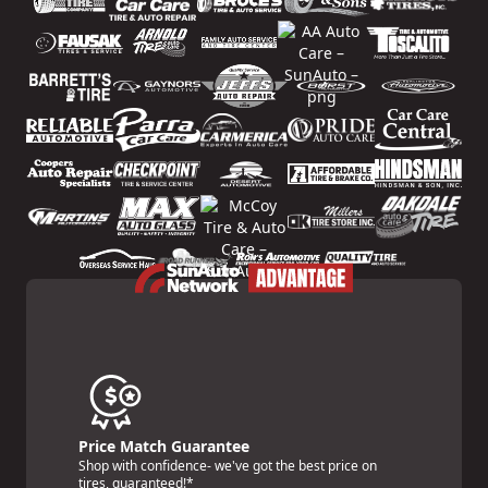
Price Match Guarantee
Shop with confidence- we've got the best price on
tires, guaranteed!*