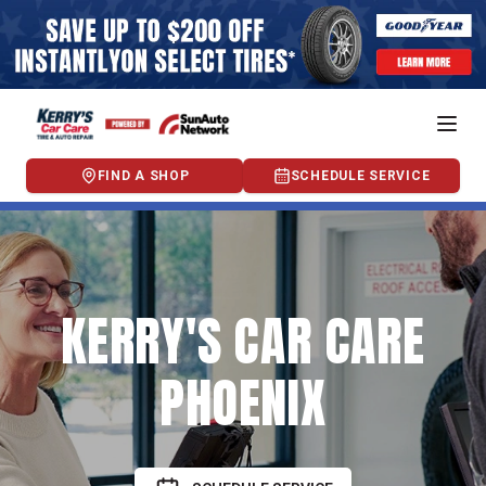
FIND A SHOP
SCHEDULE SERVICE
KERRY'S CAR CARE
PHOENIX