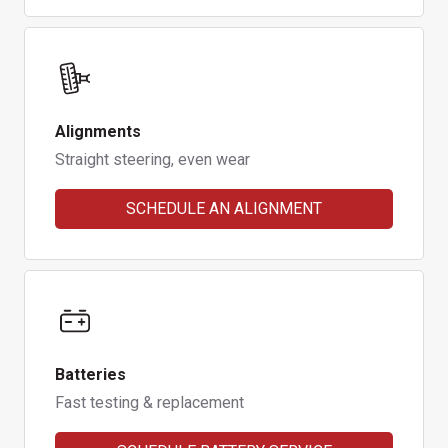
Alignments
Straight steering, even wear
SCHEDULE AN ALIGNMENT
Batteries
Fast testing & replacement