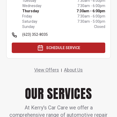
Tuesday
7:30am
-
6:00pm
Wednesday
7:30am
-
6:00pm
Thursday
7:30am
-
6:00pm
Friday
7:30am
-
6:00pm
Saturday
7:30am
-
5:00pm
Sunday
Closed
(623) 352-8035
SCHEDULE SERVICE
View Offers
About Us
|
OUR SERVICES
At Kerry's Car Care we offer a
comprehensive range of automotive repair