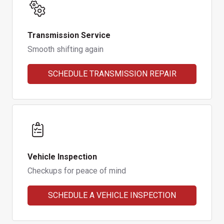
Transmission Service
Smooth shifting again
SCHEDULE TRANSMISSION REPAIR
Vehicle Inspection
Checkups for peace of mind
SCHEDULE A VEHICLE INSPECTION