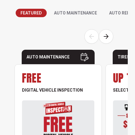
FEATURED
AUTO MAINTENANCE
AUTO REPAI
AUTO MAINTENANCE
TIRES
FREE
UP T
DIGITAL VEHICLE INSPECTION
SELECT NO