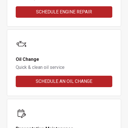
SCHEDULE ENGINE REPAIR
Oil Change
Quick & clean oil service
SCHEDULE AN OIL CHANGE