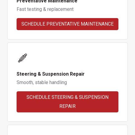
Preventative Maintenance
Fast testing & replacement
SCHEDULE PREVENTATIVE MAINTENANCE
Steering & Suspension Repair
Smooth, stable handling
SCHEDULE STEERING & SUSPENSION
REPAIR