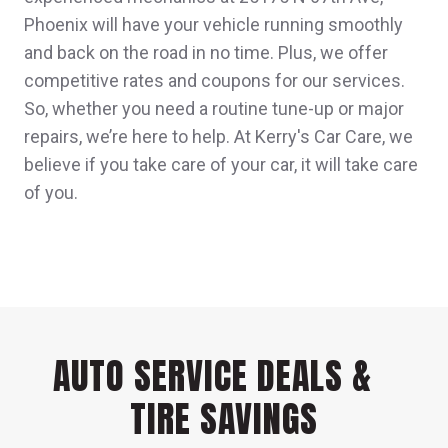
Phoenix will have your vehicle running smoothly
and back on the road in no time. Plus, we offer
competitive rates and coupons for our services.
So, whether you need a routine tune-up or major
repairs, we’re here to help. At Kerry's Car Care, we
believe if you take care of your car, it will take care
of you.
AUTO SERVICE DEALS &
TIRE SAVINGS