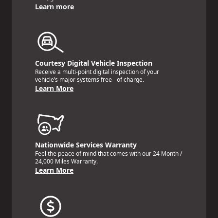
Learn more
Courtesy Digital Vehicle Inspection
Receive a multi-point digital inspection of your
vehicle’s major systems free of charge.
Learn More
Nationwide Services Warranty
Feel the peace of mind that comes with our 24 Month /
24,000 Miles Warranty.
Learn More