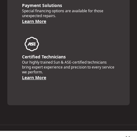
Payment Solutions
Special financing options are available for those
unexpected repairs.
Learn More
Certified Technicians
Our highly trained Sun & ASE-certified technicians
bring expert experience and precision to every service
we perform.
Learn More
Price Match Guarantee