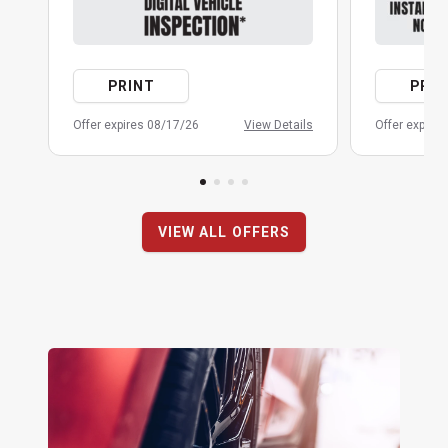
PRINT
PRIN
Offer expires 08/17/26
View Details
Offer expire
VIEW ALL OFFERS